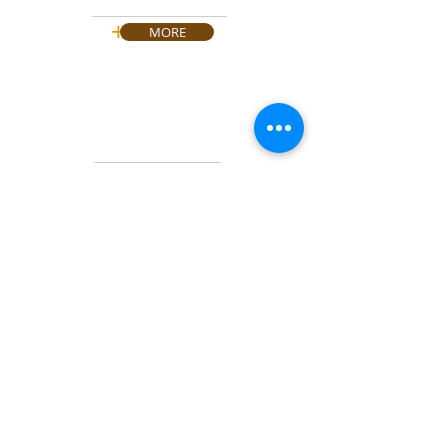
SALE & REPAIR
+
MORE
NAS & SAN SYSTEMS
SERVERS
HARD DISCS
+
MORE
PDA TERMINALS
&
CODE
READER
+
MORE
CONTACT US