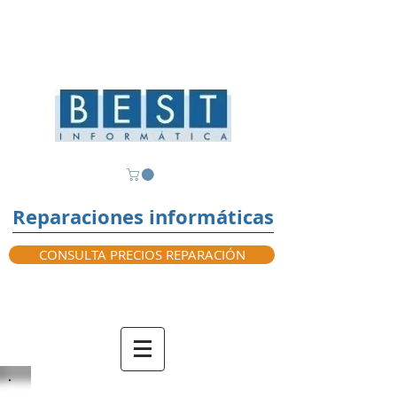
Reparaciones informáticas
CONSULTA PRECIOS REPARACIÓN